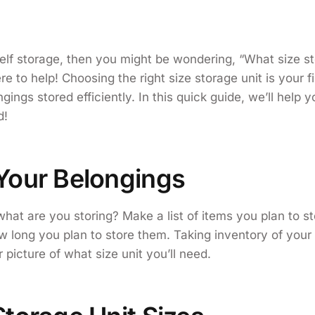
self storage, then you might be wondering, “What size st
 to help! Choosing the right size storage unit is your fi
gings stored efficiently. In this quick guide, we’ll help y
d!
Your Belongings
, what are you storing? Make a list of items you plan to s
ow long you plan to store them. Taking inventory of your 
 picture of what size unit you’ll need.