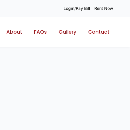
Login/Pay Bill
Rent Now
About
FAQs
Gallery
Contact