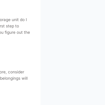
orage unit do I
rst step to
ou figure out the
tore, consider
belongings will