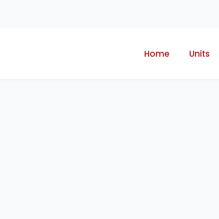
Home
Units