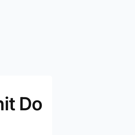
it Do