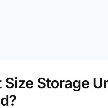
 Size Storage Un
ed?