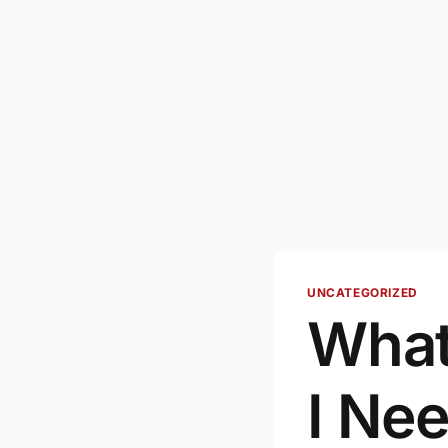
UNCATEGORIZED
What
I Ne