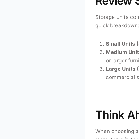
Review S
Storage units com
quick breakdown
Small Units 
Medium Units
or larger furn
Large Units 
commercial s
Think A
When choosing a s