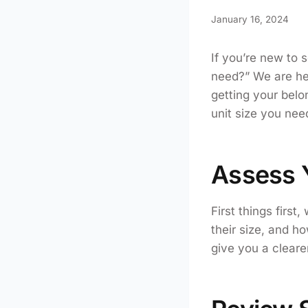
January 16, 2024
If you’re new to 
need?” We are here
getting your belon
unit size you nee
Assess 
First things first
their size, and h
give you a clearer