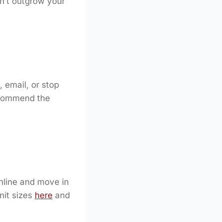
on’t outgrow your
, email, or stop
recommend the
nline and move in
nit sizes
here
and