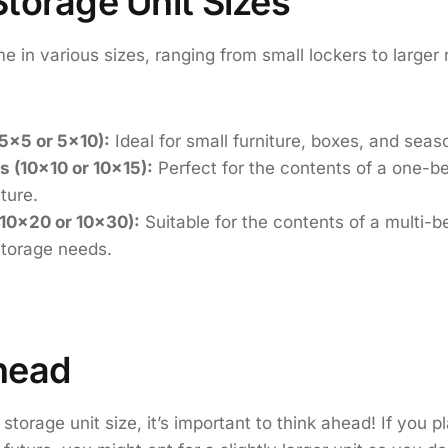
torage Unit Sizes
e in various sizes, ranging from small lockers to larger
:
(5×5 or 5×10):
Ideal for small furniture, boxes, and seas
 (10×10 or 10×15):
Perfect for the contents of a one-
iture.
(10×20 or 10×30):
Suitable for the contents of a multi-
torage needs.
head
torage unit size, it’s important to think ahead! If you p