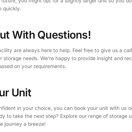
future, you might opt for a slightly larger unit so you d
 quickly.
ut With Questions!
acility are always here to help. Feel free to give us a call
ur storage needs. We’re happy to provide insight and 
 based on your requirements.
ur Unit
fident in your choice, you can book your unit with us o
y to take the next step? Explore our range of storage u
e journey a breeze!