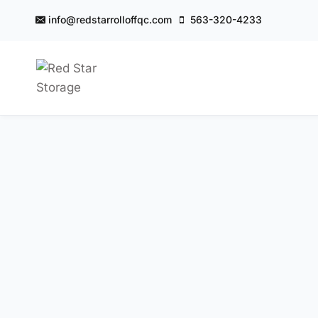
Skip
info@redstarrolloffqc.com
563-320-4233
to
content