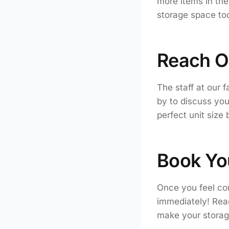
more items in the 
storage space too
Reach O
The staff at our f
by to discuss yo
perfect unit size
Book Yo
Once you feel con
immediately! Read
make your storag