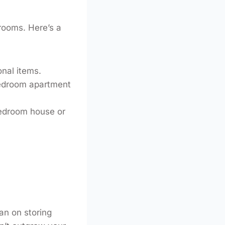
 rooms. Here’s a
onal items.
bedroom apartment
bedroom house or
lan on storing