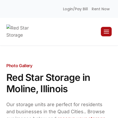
Skip
Login/Pay Bill
Rent Now
to
content
Photo Gallery
Red Star Storage in
Moline, Illinois
Our storage units are perfect for residents
and businesses in the Quad Cities.. Browse