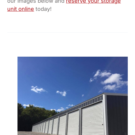
our images below and
reserve your storage
unit online
today!