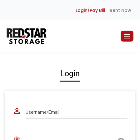
Skip
Login/Pay Bill
Rent Now
to
content
Login
perm_identity
Username/Email