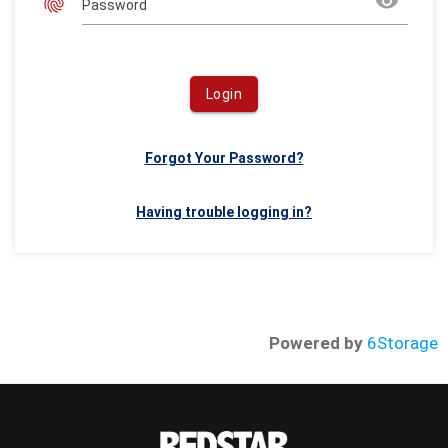
fingerprint
remove_red_eye
Password
Login
Forgot Your Password?
Having trouble logging in?
Powered by
6Storage